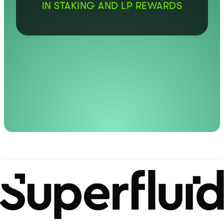
IN STAKING AND LP REWARDS