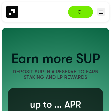
Earn more SUP
DEPOSIT SUP IN A RESERVE TO EARN
STAKING AND LP REWARDS
up to
...
APR